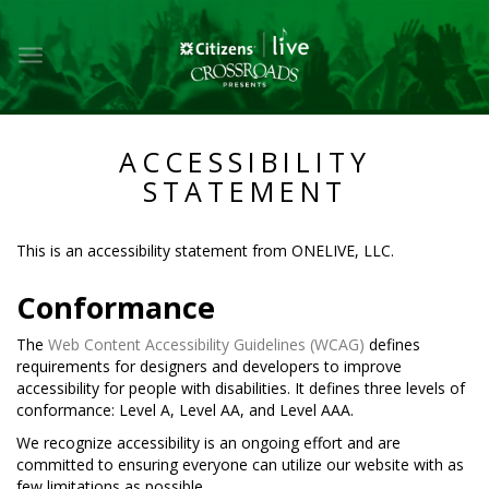
Toggle
main
navigation
ACCESSIBILITY
STATEMENT
This is an accessibility statement from
ONELIVE, LLC
.
Conformance
The
Web Content Accessibility Guidelines (WCAG)
defines
requirements for designers and developers to improve
accessibility for people with disabilities. It defines three levels of
conformance: Level A, Level AA, and Level AAA.
We recognize accessibility is an ongoing effort and are
committed to ensuring everyone can utilize our website with as
few limitations as possible.