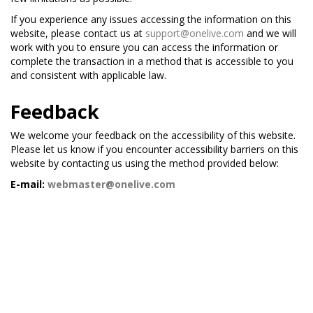
If you experience any issues accessing the information on this
website, please contact us at
support@onelive.com
and we will
work with you to ensure you can access the information or
complete the transaction in a method that is accessible to you
and consistent with applicable law.
Feedback
We welcome your feedback on the accessibility of this website.
Please let us know if you encounter accessibility barriers on this
website by contacting us using the method provided below:
E-mail:
webmaster@onelive.com